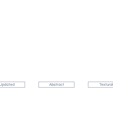
Updated
Abstract
Textural