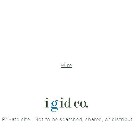
Wire
Private site | Not to be searched, shared, or distribu