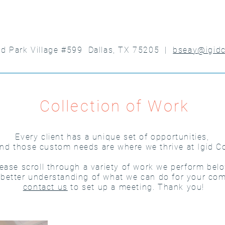
nd Park Village #599 Dallas, TX 75205 |
bseay@igid
Collection of Work
Every client has a unique set of opportunities,
nd those custom needs are where we thrive at Igid C
ease scroll through a variety of work we perform belo
 better understanding of what we can do for your co
contact us
to set up a meeting. Thank you!