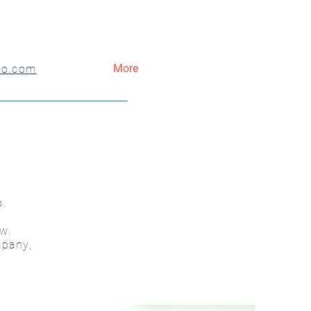
More
co.com
o.
w.
mpany,