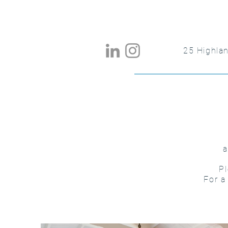
25 Highla
a
Pl
For a